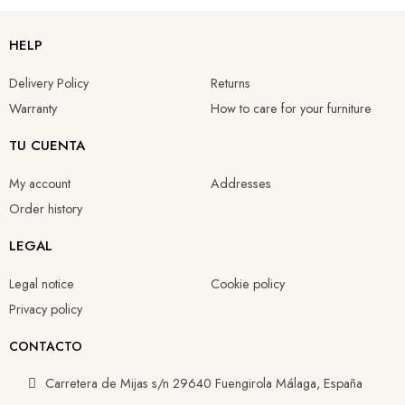
HELP
Delivery Policy
Returns
Warranty
How to care for your furniture
TU CUENTA
My account
Addresses
Order history
LEGAL
Legal notice
Cookie policy
Privacy policy
CONTACTO
Carretera de Mijas s/n 29640 Fuengirola Málaga, España