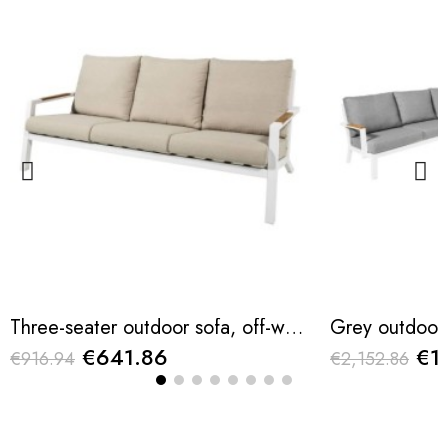
Three-seater outdoor sofa, off-white, 209.5 x 90.5 x 78.5cm
€641.86
€1
€916.94
€2,152.86