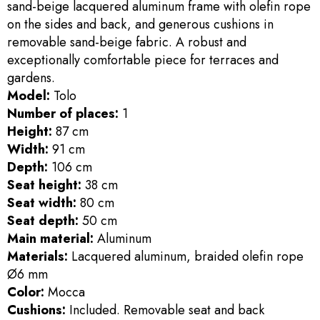
sand-beige lacquered aluminum frame with olefin rope
on the sides and back, and generous cushions in
removable sand-beige fabric. A robust and
exceptionally comfortable piece for terraces and
gardens.
Model:
Tolo
Number of places:
1
Height:
87 cm
Width:
91 cm
Depth:
106 cm
Seat height:
38 cm
Seat width:
80 cm
Seat depth:
50 cm
Main material:
Aluminum
Materials:
Lacquered aluminum, braided olefin rope
Ø6 mm
Color:
Mocca
Cushions:
Included. Removable seat and back