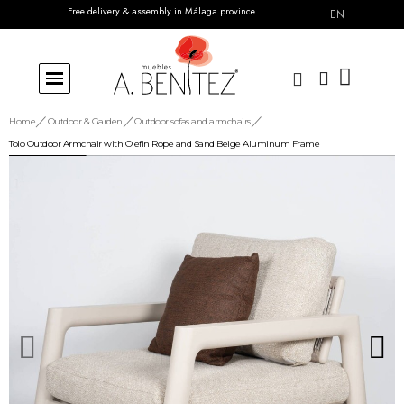
Free delivery & assembly in Málaga province
EN
Home
Outdoor & Garden
Outdoor sofas and armchairs
Tolo Outdoor Armchair with Olefin Rope and Sand Beige Aluminum Frame