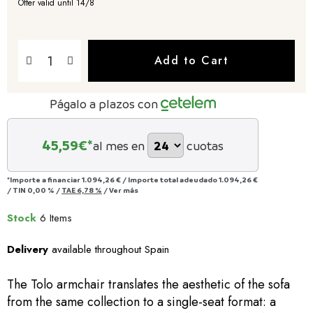
Offer valid until 14/8
Add to Cart
Págalo a plazos con
45,59
€*
al mes en
cuotas
*Importe a financiar
1.094,26 €
/
Importe total adeudado
1.094,26 €
/
TIN
0,00 %
/
TAE
6,78 %
/
Ver más
Stock
6 Items
Delivery
available throughout Spain
The Tolo armchair translates the aesthetic of the sofa
from the same collection to a single-seat format: a