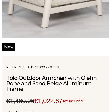
New
REFERENCE
01573033220089
Tolo Outdoor Armchair with Olefin
Rope and Sand Beige Aluminum
Frame
€1,460.96
€1,022.67
Tax included