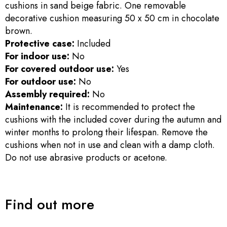
cushions in sand beige fabric. One removable
decorative cushion measuring 50 x 50 cm in chocolate
brown.
Protective case:
Included
For indoor use:
No
For covered outdoor use:
Yes
For outdoor use:
No
Assembly required:
No
Maintenance:
It is recommended to protect the
cushions with the included cover during the autumn and
winter months to prolong their lifespan. Remove the
cushions when not in use and clean with a damp cloth.
Do not use abrasive products or acetone.
Find out more