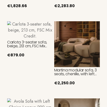
Beige Fabric 325 cm
Leather 220 cm
€1,828.66
€2,283.80
Carlota 3-seater sofa,
beige, 213 cm, FSC Mix
Credit.
€879.00
Martina modular sofa, 3
seats, chenille, with left
chaise longue, ecru
color, 287 cm.
€2,250.00