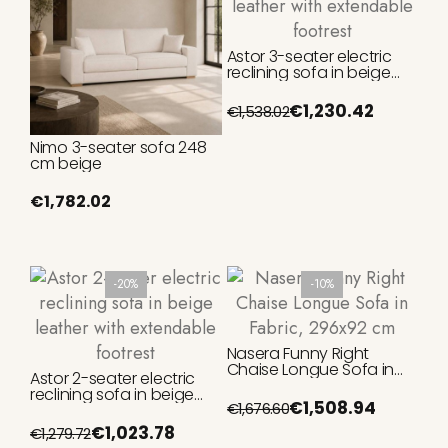
Astor 3-seater electric
reclining sofa in beige
leather with extendable
footrest
€1,230.42
€1,538.02
Nimo 3-seater sofa 248
cm beige
€1,782.02
-20%
-10%
Nasera Funny Right
Chaise Longue Sofa in
Astor 2-seater electric
Fabric, 296x92 cm
reclining sofa in beige
€1,508.94
€1,676.60
leather with extendable
footrest
€1,023.78
€1,279.72