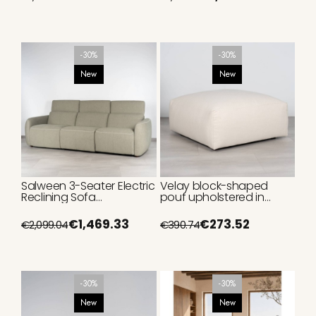
-30%
-30%
New
New
Salween 3-Seater Electric
Velay block-shaped
Reclining Sofa
pouf upholstered in
Upholstered in Sage
beige, 95 cm
Green 270 cm
€1,469.33
€273.52
€2,099.04
€390.74
-30%
-30%
New
New