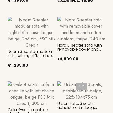
€1,399.00
€2,119.96
€3,028.51
Nora 3-seater sofa with
removable cover and
Neom 3-seater modular
linen and cotton
sofa with right/left chaise
cushions, taupe, 240 cm
€1,899.00
longue, beige, 263 cm,
FSC Mix Credit
€1,285.00
-30%
Urban sofa, 3 seats,
upholstered in beige,
Gala 4-seater sofa in
225x104x75 cm