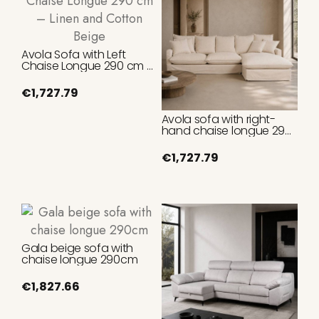
Avola Sofa with Left
Chaise Longue 290 cm –
Linen and Cotton Beige
€1,727.79
Avola sofa with right-
hand chaise longue 290
cm Linen and Cotton
Beige
€1,727.79
Gala beige sofa with
chaise longue 290cm
€1,827.66