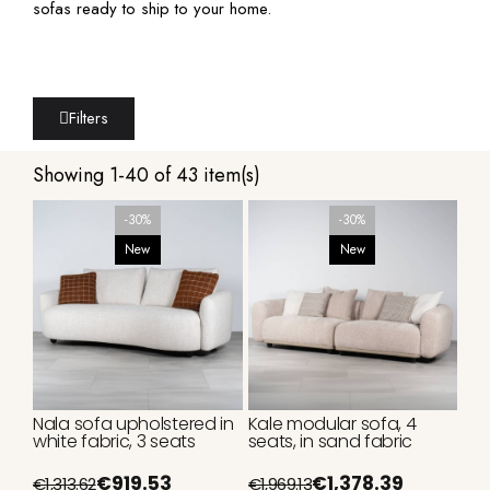
sofas ready to ship to your home.
Filters
Showing 1-40 of 43 item(s)
-30%
-30%
New
New
Nala sofa upholstered in
Kale modular sofa, 4
white fabric, 3 seats
seats, in sand fabric
€919.53
€1,378.39
€1,313.62
€1,969.13