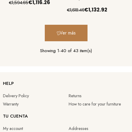
€1,116.26
€1,594.65
€1,132.92
€1,618.46
Ver más
Showing 1-40 of 43 item(s)
HELP
Delivery Policy
Returns
Warranty
How to care for your furniture
TU CUENTA
My account
Addresses