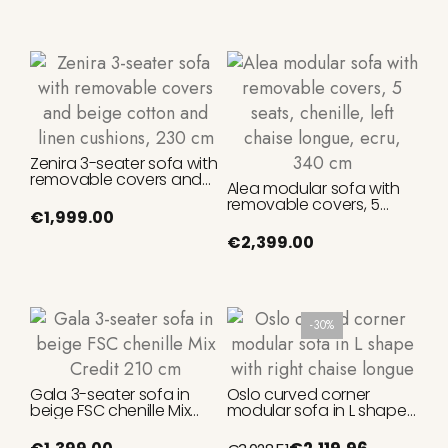
Zenira 3-seater sofa with
removable covers and
Alea modular sofa with
beige cotton and linen
removable covers, 5
cushions, 230 cm
€1,999.00
seats, chenille, left chaise
longue, ecru, 340 cm
€2,399.00
-30%
Gala 3-seater sofa in
Oslo curved corner
beige FSC chenille Mix
modular sofa in L shape
Credit 210 cm
with right chaise longue