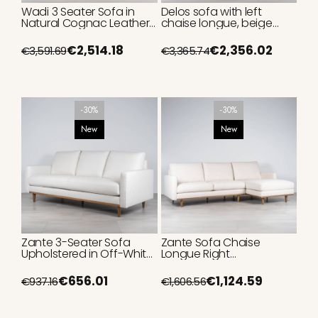
Wadi 3 Seater Sofa in
Delos sofa with left
Natural Cognac Leather
chaise longue, beige
with Tufting, 250cm
upholstery, 340cm
€2,514.18
€2,356.02
€3,591.69
€3,365.74
-30%
-30%
New
New
Zante 3-Seater Sofa
Zante Sofa Chaise
Upholstered in Off-White
Longue Right
Fabric 215cm
Upholstered in Cream
Fabric 260 cm
€656.01
€1,124.59
€937.16
€1,606.56