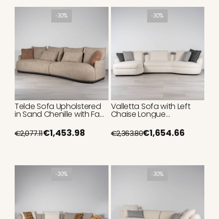
-30%
-30%
Telde Sofa Upholstered
Valletta Sofa with Left
in Sand Chenille with Faux
Chaise Longue
Leather Base 320cm
Upholstered in White
Bouclé 350cm
€1,453.98
€1,654.66
€2,077.11
€2,363.80
-30%
-30%