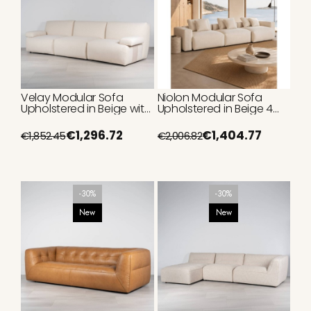
Velay Modular Sofa
Niolon Modular Sofa
Upholstered in Beige with
Upholstered in Beige 4
Metal Details 315 cm
Seater with Chaise
Lounge 370 cm
€1,296.72
€1,404.77
€1,852.45
€2,006.82
-30%
-30%
New
New