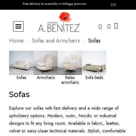
Free delivery & assembly in Málaga province
EN
Home
Sofas and Armchairs
Sofas
Sofas
Armchairs
Relax
Sofa beds
armchairs
Sofas
Explore our sofas with fast delivery and a wide range of
upholstery options. Modern, rustic, Nordic or industrial
designs to fit any living room. Available in fabric, leather,
velvet or easy-clean technical materials. Stylish, comfortable