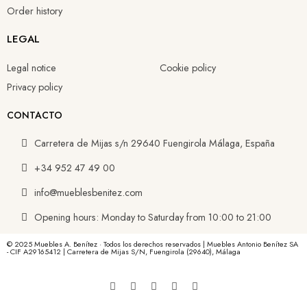
Order history
LEGAL
Legal notice
Cookie policy
Privacy policy
CONTACTO
Carretera de Mijas s/n 29640 Fuengirola Málaga, España
+34 952 47 49 00
info@mueblesbenitez.com
Opening hours: Monday to Saturday from 10:00 to 21:00
© 2025 Muebles A. Benítez · Todos los derechos reservados | Muebles Antonio Benítez SA
- CIF A29165412 | Carretera de Mijas S/N, Fuengirola (29640), Málaga