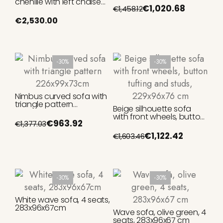
chenille with left chaise
€1,020.68
€1,458.12
longue, beige FSC Mix
Credit, 300 cm
€2,530.00
-30%
-30%
Nimbus curved sofa with
triangle pattern
Beige silhouette sofa
226x99x73cm
with front wheels, button
€963.92
€1,377.03
tufting and studs,
229x96x76 cm
€1,122.42
€1,603.46
-30%
-30%
White wave sofa, 4 seats,
283x96x67cm
Wave sofa, olive green, 4
seats, 283x96x67 cm