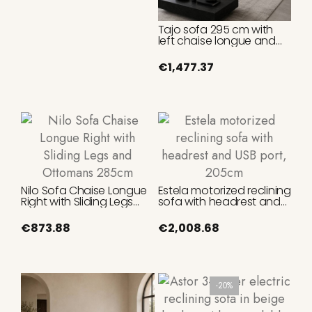
Tajo sofa 295 cm with
left chaise longue and
reclining headrests
€1,477.37
Nilo Sofa Chaise Longue
Estela motorized reclining
Right with Sliding Legs
sofa with headrest and
and Ottomans 285cm
USB port, 205cm
€873.88
€2,008.68
-20%