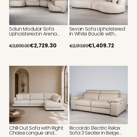
Solun Modular Sofa
Sevan Sofa Upholstered
Upholstered in Arena
in White Bouclé with
Loop with Chaise Longue
Curved Shape and 2
Modules
€2,729.30
€1,409.72
€3,899.00
€2,013.89
Chill Out Sofa with Right
Riccardo Electric Relax
Chaise Longue and
Sofa 3 Seater in Beige