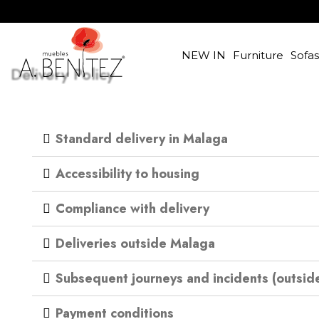
NEW IN
Furniture
Sofa
Delivery Policy
Standard delivery in Malaga
Accessibility to housing
Compliance with delivery
Deliveries outside Malaga
Subsequent journeys and incidents (outsid
Payment conditions