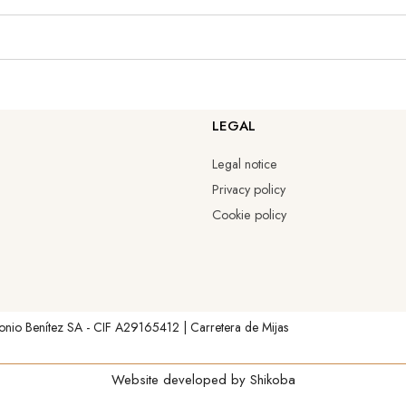
LEGAL
Legal notice
Privacy policy
Cookie policy
onio Benítez SA - CIF A29165412 | Carretera de Mijas
Website developed by
Shikoba