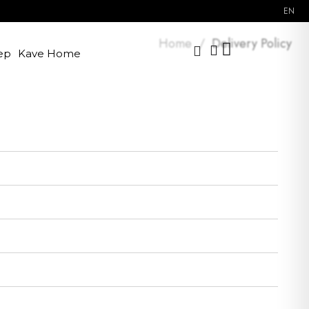
EN
Home
Delivery Policy
ep
Kave Home