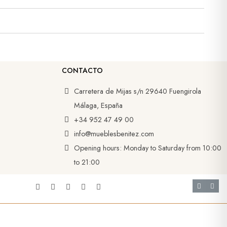
CONTACTO
Carretera de Mijas s/n 29640 Fuengirola
Málaga, España
+34 952 47 49 00
info@mueblesbenitez.com
Opening hours: Monday to Saturday from 10:00
to 21:00