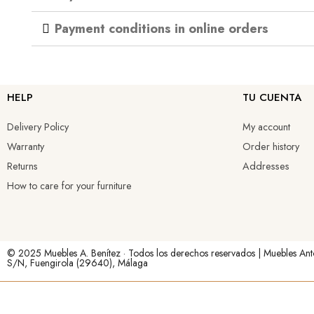
Payment conditions in online orders
HELP
TU CUENTA
Delivery Policy
My account
Warranty
Order history
Returns
Addresses
How to care for your furniture
© 2025 Muebles A. Benítez · Todos los derechos reservados | Muebles Ant
S/N, Fuengirola (29640), Málaga