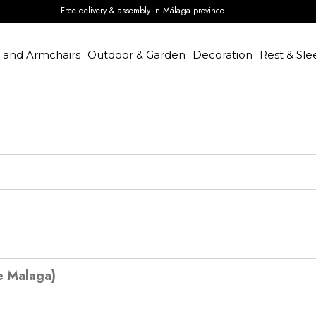
Free delivery & assembly in Málaga province
s and Armchairs
Outdoor & Garden
Decoration
Rest & Sle
e Malaga)