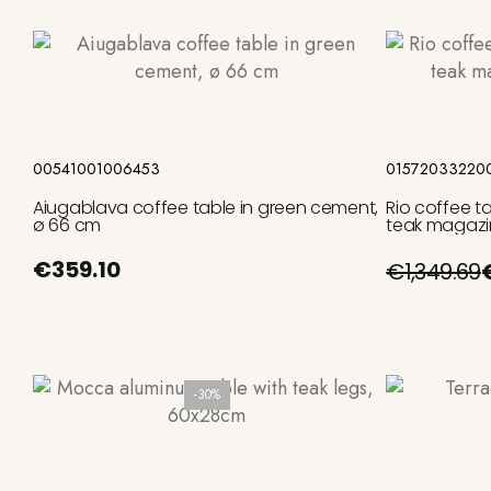
Add to cart
00541001006453
01572033220
Aiugablava coffee table in green cement,
Rio coffee t
ø 66 cm
teak magazi
€359.10
€1,349.69
-30%
Add to cart