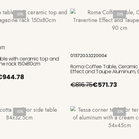
-30%
-30%
Add to cart
Add to cart
011
01572033220004
able with ceramic top and
ne rack 150x80cm
Roma Coffee Table, Ceramic 
Effect and Taupe Aluminum,
€944.78
€816.75
€571.73
-30%
-30%
Add to cart
Add to cart