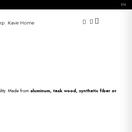
EN
ep
Kave Home
ility. Made from
aluminum, teak wood, synthetic fiber or