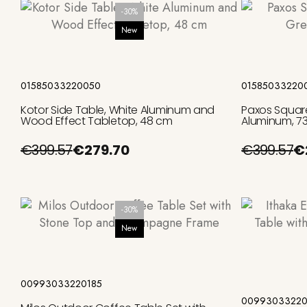
-30%
New
Add to cart
01585033220050
01585033220
Kotor Side Table, White Aluminum and
Paxos Square
Wood Effect Tabletop, 48 cm
Aluminum, 7
€399.57
€279.70
€399.57
€
-30%
New
Add to cart
00993033220185
00993033220