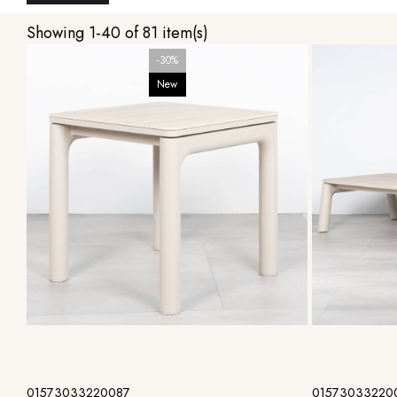
Showing 1-40 of 81 item(s)
-30%
New
Add to cart
01573033220087
01573033220