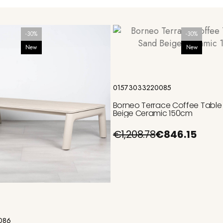
-30%
-30%
New
New
Add to cart
01573033220085
Borneo Terrace Coffee Table
Beige Ceramic 150cm
€1,208.78
€846.15
Add to cart
086