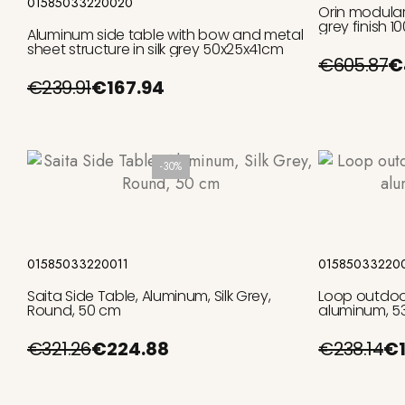
01585033220020
Orin modular
grey finish 
Aluminum side table with bow and metal
sheet structure in silk grey 50x25x41cm
€605.87
€
€239.91
€167.94
-30%
Add to cart
01585033220011
01585033220
Saita Side Table, Aluminum, Silk Grey,
Loop outdoor 
Round, 50 cm
aluminum, 5
€321.26
€224.88
€238.14
€1