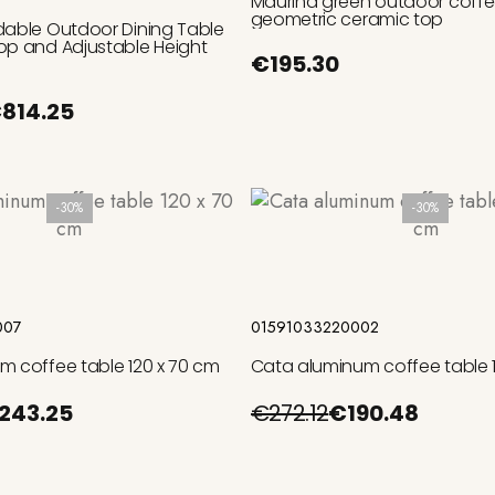
Maurina green outdoor coffee
geometric ceramic top
dable Outdoor Dining Table
op and Adjustable Height
€195.30
814.25
-30%
-30%
Add to cart
Add to cart
007
01591033220002
m coffee table 120 x 70 cm
Cata aluminum coffee table 1
243.25
€272.12
€190.48