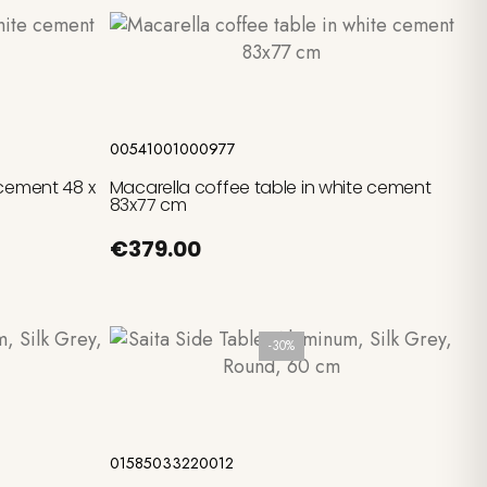
Add to cart
00541001000977
 cement 48 x
Macarella coffee table in white cement
83x77 cm
€379.00
-30%
Add to cart
01585033220012