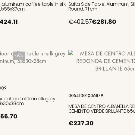
 aluminum coffee table in silk
Saita Side Table, Aluminum, Sil
100x55x37cm
Round, 71 cm
424.11
€402.57
€281.80
-30%
Add to cart
Add to cart
009
00541001006879
coffee table in silk grey
3x30x38cm
MESA DE CENTRO ALBANELLA R
CEMENTO VERDE BRILLANTE 6
66.70
€237.30