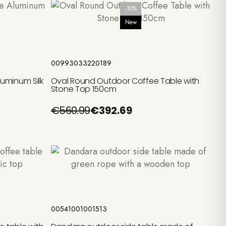
-30%
New
Add to cart
00993033220189
uminum Silk
Oval Round Outdoor Coffee Table with
Stone Top 150cm
€560.99
€392.69
Add to cart
00541001001513