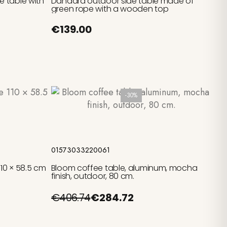
 table with
Dandara outdoor side table made of
green rope with a wooden top
€139.00
-30%
Add to cart
01573033220061
10 × 58.5 cm
Bloom coffee table, aluminum, mocha
finish, outdoor, 80 cm.
€406.74
€284.72