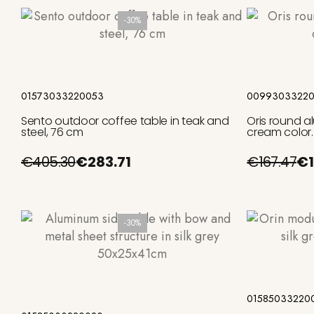
-30%
Add to cart
01573033220053
00993033220
Sento outdoor coffee table in teak and
Oris round a
steel, 76 cm
cream color.
€405.30
€283.71
€167.47
€1
-30%
Add to cart
01585033220