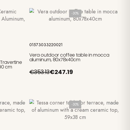
-30%
Add to cart
01573033220021
Vera outdoor coffee table in mocca
aluminum, 80x78x40cm
Travertine
 90 cm
€353.13
€247.19
-30%
Add to cart