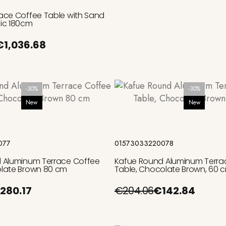
ace Coffee Table with Sand
ic 180cm
€1,036.68
-30%
-30%
New
New
Add to cart
Add to cart
077
01573033220078
 Aluminum Terrace Coffee
Kafue Round Aluminum Terra
late Brown 80 cm
Table, Chocolate Brown, 60 
280.17
€204.06
€142.84