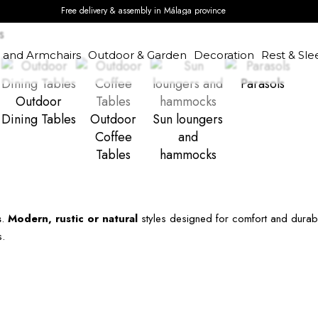
Free delivery & assembly in Málaga province
s
s and Armchairs
Outdoor & Garden
Decoration
Rest & Sle
Parasols
Outdoor
Dining Tables
Outdoor
Sun loungers
Coffee
and
Tables
hammocks
s
.
Modern, rustic or natural
styles designed for comfort and durab
s.