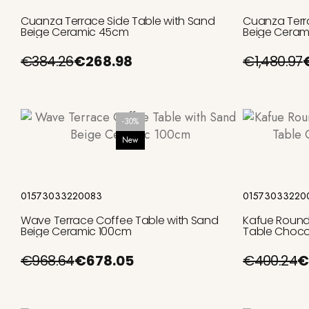
Cuanza Terrace Side Table with Sand
Cuanza Terr
Beige Ceramic 45cm
Beige Ceram
€384.26
€268.98
€1,480.97
-30%
New
Add to cart
01573033220083
01573033220
Wave Terrace Coffee Table with Sand
Kafue Round
Beige Ceramic 100cm
Table Choco
€968.64
€678.05
€400.24
€