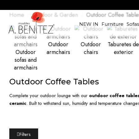
Home
Outdoor & Garden
Outdoor Coffee Table
NEW IN
Furniture
Sofa
Outdoor
Outdoor
Taburetes de
Outdoor
armchairs
chairs
exterior
sofas and
armchairs
Outdoor Coffee Tables
Complete your outdoor lounge with our
outdoor coffee table
ceramic
. Built to withstand sun, humidity and temperature change
Filters