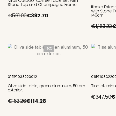
Milos Outdoor Coffee Table Set with
Stone Top and Champagne Frame
Ithaka Exten
with Stone T
€561.00
€392.70
140cm
€1,163.22
€
-30%
Add to cart
01591033220012
01591033220
Oliva side table, green aluminum, 50 cm
Tina aluminu
exterior.
€347.50
€
€163.26
€114.28