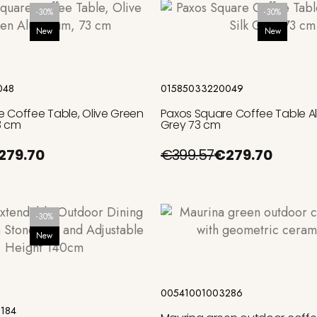
-30%
-30%
New
New
Add to cart
Add to cart
048
01585033220049
 Coffee Table, Olive Green
Paxos Square Coffee Table Al
3 cm
Grey 73 cm
279.70
€399.57
€279.70
-30%
New
Add to cart
Add to cart
00541001003286
184