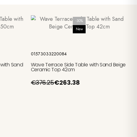
-30%
New
Add to cart
01573033220084
 with Sand
Wave Terrace Side Table with Sand Beige
Ceramic Top 42cm
€376.25
€263.38