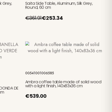
k Grey,
Saita Side Table, Aluminum, Silk Grey,
Round, 60 cm
€361.91
€253.34
Add to cart
00541001006585
Ambra coffee table made of solid wood
with a light finish, 140x83x36 cm
EDONDA DE
5cm
€539.00