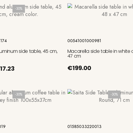
-30%
Add to cart
Add to cart
174
00541001000981
luminum side table, 45 cm,
Macarella side table in white
47 cm
€199.00
17.23
-30%
-30%
Add to cart
Add to cart
019
01585033220013