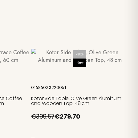
-30%
New
Add to cart
01585033220051
ce Coffee
Kotor Side Table, Olive Green Aluminum
cm
and Wooden Top, 48 cm
€399.57
€279.70