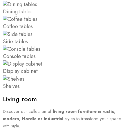
Dining tables
Coffee tables
Side tables
Console tables
Display cabinet
Shelves
Living room
Discover our collection of
living room furniture
in
rustic,
modern, Nordic or industrial
styles to transform your space
with style.