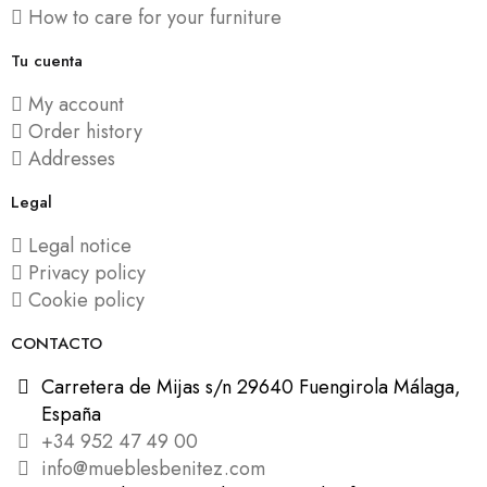
How to care for your furniture
Tu cuenta
My account
Order history
Addresses
Legal
Legal notice
Privacy policy
Cookie policy
CONTACTO
Carretera de Mijas s/n 29640 Fuengirola Málaga,
España
+34 952 47 49 00
info@mueblesbenitez.com