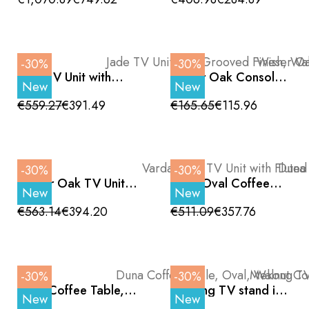
Details 180 cm
Legs, 200 cm
-30%
-30%
Jade TV Unit with
Weser Oak Console
New
New
Grooved Finish,
Table with Two
Walnut Finish and
Shelves and Black
€559.27
€391.49
€165.65
€115.96
Black Legs, 200 cm
Metal Legs 120 cm
-30%
-30%
Vardar Oak TV Unit
Duna Oval Coffee
New
New
with Fluted Drawers
Table, Oak Color and
and Plinth 200 cm
Black Metal Legs,
€563.14
€394.20
€511.09
€357.76
120cm
-30%
-30%
Duna Coffee Table,
Mekong TV stand in
New
New
Oval, Walnut Color
oak melamine, curved