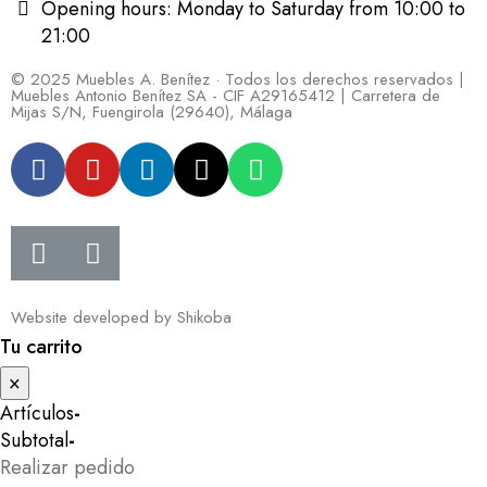
Opening hours: Monday to Saturday from 10:00 to
21:00
© 2025 Muebles A. Benítez · Todos los derechos reservados |
Muebles Antonio Benítez SA - CIF A29165412 | Carretera de
Mijas S/N, Fuengirola (29640), Málaga
Website developed by
Shikoba
Tu carrito
×
Artículos
-
Subtotal
-
Realizar pedido