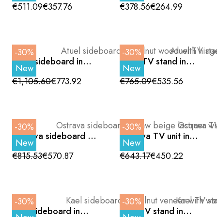
and Black Metal Legs,
doors and wooden
€511.09
€357.76
€378.56
€264.99
120cm
legs, 200 cm
-30%
-30%
Atuel sideboard in
Atuel TV stand in
New
New
walnut wood with
walnut wood with
hinged doors and
central hinged door
€1,105.60
€773.92
€765.09
€535.56
black metal legs, 180
and black legs, 180
cm
cm
-30%
-30%
Ostrava sideboard in
Ostrava TV unit in
New
New
raw beige lacquer
raw beige with hinged
with hinged doors
door and sliding
€815.53
€570.87
€643.17
€450.22
and metal legs, 180
drawers, 180cm
cm
-30%
-30%
Kael sideboard in
Kael TV stand in