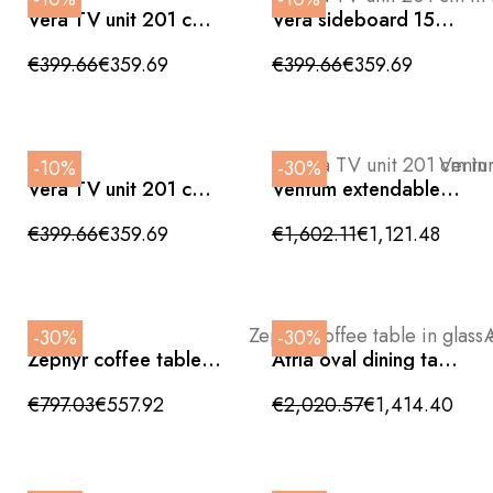
Vera TV unit 201 cm
Vera sideboard 150
in textured matte
cm in textured matte
black
ivory
€399.66
€359.69
€399.66
€359.69
-10%
-30%
Vera TV unit 201 cm
Ventum extendable
in textured matte
dining table in white
ivory
ceramic and walnut
€399.66
€359.69
€1,602.11
€1,121.48
wood
-30%
-30%
Zephyr coffee table in
Atria oval dining table
glass and white
in walnut with bronze
ceramic 135cm
metal base
€797.03
€557.92
€2,020.57
€1,414.40