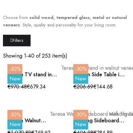
Choose from
solid wood, tempered glass, metal or natural
veneers
. Style, quality and personality for your living room.
Filters
Showing 1-40 of 253 item(s)
-30%
-30%
Teresa TV stand in
Halden Side Table in
New
New
walnut veneer with
Glass and Walnut
black details, 180cm
€970.48
€679.34
€206.69
€144.68
-30%
-30%
Teresa Walnut
Mekong Sideboard,
New
New
Sideboard with Three
Oak Finish, Curved
Doors and Black
Doors and Wooden
€1,070.89
€749.62
€406.98
€284.89