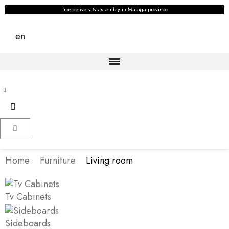
Free delivery & assembly in Málaga province
en
Home
Furniture
Living room
Tv Cabinets
Sideboards