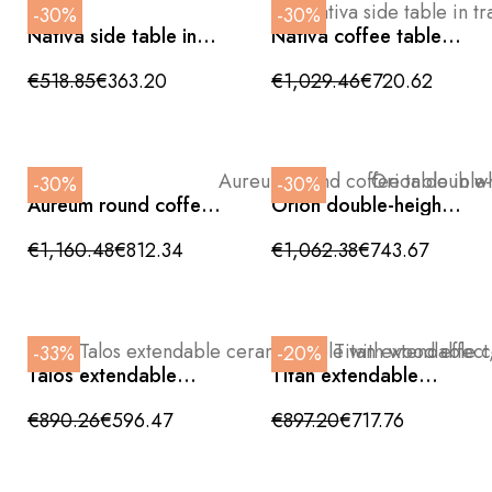
-30%
-30%
Nativa side table in
Nativa coffee table in
travertine and walnut
travertine and walnut
base
€518.85
€363.20
€1,029.46
€720.62
-30%
-30%
Aureum round coffee
Orion double-height
table in white marble
coffee table in
with a wavy base
travertine ceramic
€1,160.48
€812.34
€1,062.38
€743.67
and metal with a gold
base
-33%
-20%
Talos extendable
Titan extendable
ceramic table with
ceramic stone grey
wood effect, side
table with side
€890.26
€596.47
€897.20
€717.76
opening and crossed
opening and crossed
legs, 160/240cm
legs 160/240cm