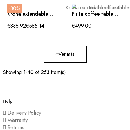
-30%
Krona extendable
Pirita coffee table
round ceramic table
made of solid oak
in glossy white
with a dark finish, 146
€835.92
€585.14
€499.00
x 56.5 cm, FSC 100%
certified
Ver más
Showing 1-40 of 253 item(s)
Help
Delivery Policy
Warranty
Returns