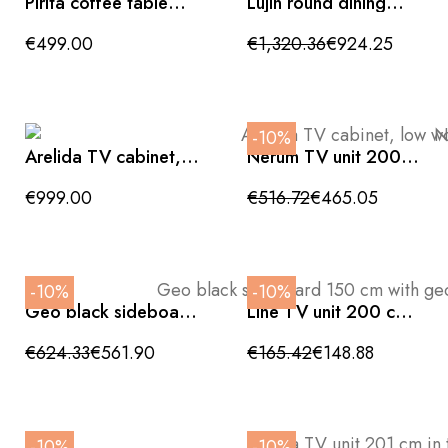
Pirita coffee table
Lujin round dining
made of solid oak
table, white ceramic
with a natural finish,
with walnut effect
€499.00
€1,320.36
€924.25
146 x 56.5 cm, FSC
base, 135cm
100% certified
-10%
Arelida TV cabinet,
Nerum TV unit 200
low wooden unit with
cm matte black with
4 doors
geometric relief
€999.00
€516.72
€465.05
-10%
-10%
Geo black sideboard
Line TV unit 200 cm
150 cm with
in matte ivory
geometric relief and
€624.33
€561.90
€165.42
€148.88
wood effect top
-10%
-10%