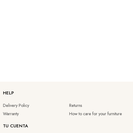
HELP
Delivery Policy
Returns
Warranty
How to care for your furniture
TU CUENTA