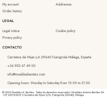
My account
Addresses
Order history
LEGAL
Legal notice
Cookie policy
Privacy policy
CONTACTO
Carretera de Mijas s/n 29640 Fuengirola Málaga, España
+34 952 47 49 00
info@mueblesbenitez.com
Opening hours: Monday to Saturday from 10:00 to 21:00
© 2025 Muebles A. Benítez · Todos los derechos reservados | Muebles Antonio Benítez SA
- CIF A29165412 | Carretera de Mijas S/N, Fuengirola (29640), Málaga