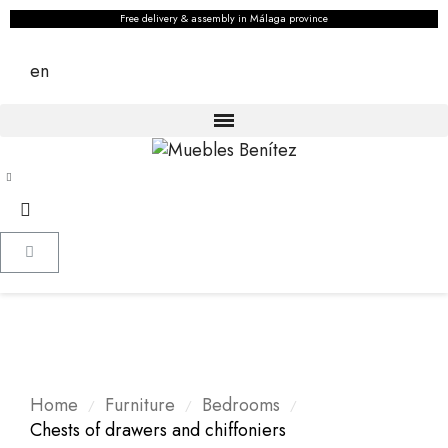
Free delivery & assembly in Málaga province
en
Home
Furniture
Bedrooms
Chests of drawers and chiffoniers