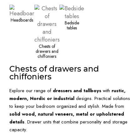
Headboards
Bedside
tables
Chests of
drawers and
chiffoniers
Chests of drawers and
chiffoniers
Explore our range of
dressers and tallboys
with
rustic,
modern, Nordic or industrial
designs. Practical solutions
to keep your bedroom organized and stylish. Made from
solid wood, natural veneers, metal or upholstered
details
. Drawer units that combine personality and storage
capacity.