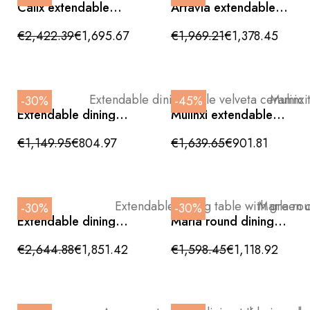
Calix extendable
Artavia extendable
dining table in glossy
dining table, ceramic
white ceramic and
stone effect with
€2,422.39
€1,695.67
€1,969.21
€1,378.45
bronze base
natural wood legs,
180/270x100x76cm
180/270cm
-30%
-45%
Extendable dining
Mulinxi extendable
table velveta ceramic
dining table with
top and metal legs
ceramic top
€1,149.95
€804.97
€1,639.65
€901.81
260/180x90x76cm
270/180x90x76cm
-30%
-30%
Extendable dining
Marla round dining
table with green
table with bronze
ceramic top
base and white
€2,644.88
€1,851.42
€1,598.45
€1,118.92
200/300x100x76cm
ceramic top 135cm