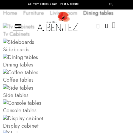
Delivery across Spain · Fast & secure
Need personalized advice?
Contact us
EN
Home
Furniture
Living room
Dining tables
Tv Cabinets
Sideboards
Dining tables
Coffee tables
Side tables
Console tables
Display cabinet