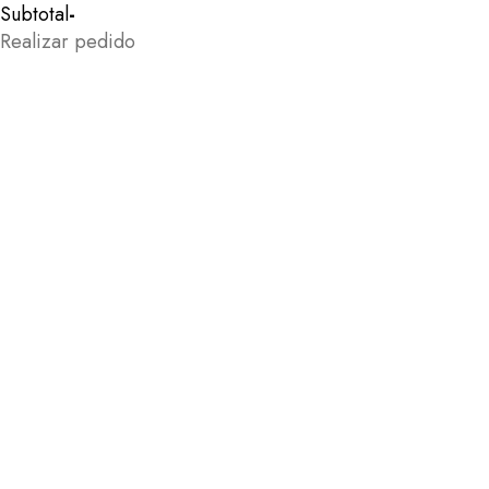
Subtotal
-
Realizar pedido