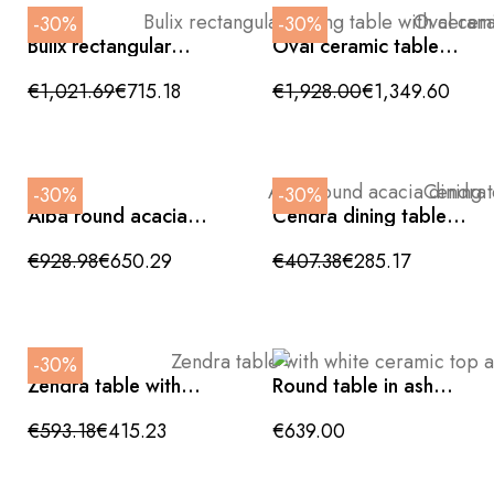
-30%
-30%
Bulix rectangular
Oval ceramic table
dining table with
with brushed bronze
ceramic top and
cylindrical legs,
€1,021.69
€715.18
€1,928.00
€1,349.60
crossed legs
220x110x76cm
180x90x76cm
-30%
-30%
Alba round acacia
Cendra dining table
dining table, 115 cm
with glass top and
diameter.
crossed oak legs
€928.98
€650.29
€407.38
€285.17
160x90x75cm
-30%
Zendra table with
Round table in ash
white ceramic top
veneer, 120x77cm
and black cross legs,
€593.18
€415.23
€639.00
180x90x75cm