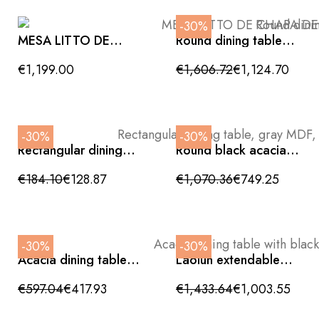
-30%
MESA LITTO DE
Round dining table
CHAPA DE NOGAL
made of ceramic with
200x100x75cm
a brushed bronze
€1,199.00
€1,606.72
€1,124.70
base, 120x76cm
-30%
-30%
Rectangular dining
Round black acacia
table, gray MDF,
dining table
polyethylene legs,
135x76cm
€184.10
€128.87
€1,070.36
€749.25
120x80x75cm
-30%
-30%
Acacia dining table
Laolun extendable
with black metal base
dining table
160x90x76cm
€597.04
€417.93
€1,433.64
€1,003.55