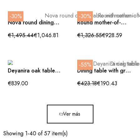
-30%
-30%
Nova round dining
Round mother-of-
table with ceramic
pearl dining table
top and conical grey
with ceramic top and
€1,495.44
€1,046.81
€1,326.55
€928.59
base 135x76cm
golden conical base
135x76cm
-55%
Deyanira oak table
Dining table with gray
200x100x76cm
wood-patterned MDF
top and black legs,
€839.00
€423.18
€190.43
180x90x75cm
Ver más
Showing 1-40 of 57 item(s)