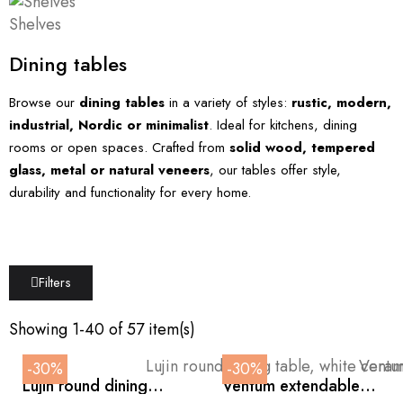
Shelves
Dining tables
Browse our
dining tables
in a variety of styles:
rustic, modern,
industrial, Nordic or minimalist
. Ideal for kitchens, dining
rooms or open spaces. Crafted from
solid wood, tempered
glass, metal or natural veneers
, our tables offer style,
durability and functionality for every home.
Filters
Showing 1-40 of 57 item(s)
-30%
-30%
Lujin round dining
Ventum extendable
table, white ceramic
dining table in white