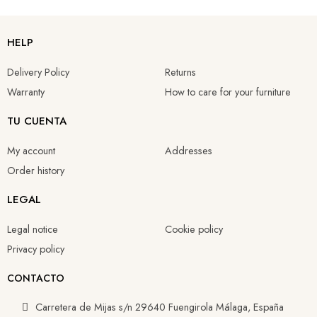
HELP
Delivery Policy
Returns
Warranty
How to care for your furniture
TU CUENTA
My account
Addresses
Order history
LEGAL
Legal notice
Cookie policy
Privacy policy
CONTACTO
Carretera de Mijas s/n 29640 Fuengirola Málaga, España