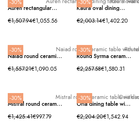
-30%
-30%
Auren rectangular
Kaura oval dining
dining table in walnut
table with white
and beige with gold
ceramic top and
€1,507.94
€1,055.56
€2,003.14
€1,402.20
base 200cm
walnut wood base,
240cm
-30%
-30%
Naiad round ceramic
Round Syrma ceramic
table with teardrop-
table with sculptural
shaped base
walnut base
€1,557.21
€1,090.05
€2,257.58
€1,580.31
135x76cm
150x76cm
-30%
-30%
Mistral round ceramic
Oria dining table with
table with sculptural
sculptural base and
walnut base
ceramic top
€1,425.41
€997.79
€2,204.20
€1,542.94
120x76cm
240x110x76cm