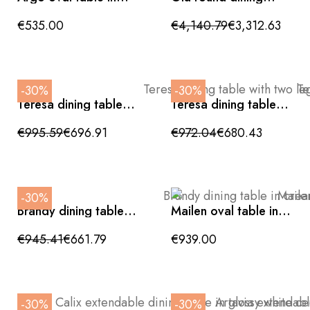
clear glass 200 x 100
table with ceramic
cm with wood-
top and metal base
€535.00
€4,140.79
€3,312.63
colored metal legs
180cm
-30%
-30%
Teresa dining table
Teresa dining table
with two legs and
with two legs and
black details, 200cm
black details, 200cm
€995.59
€696.91
€972.04
€680.43
-30%
Brandy dining table in
Mailen oval table in
cream-finished MDF,
ash veneer with
220cm
natural finish Ø 220 x
€945.41
€661.79
€939.00
105 cm
-30%
-30%