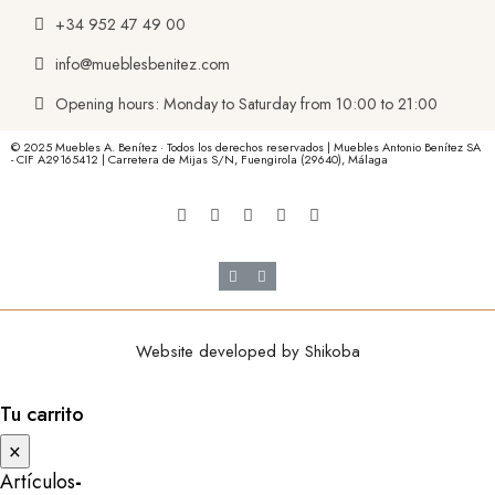
+34 952 47 49 00
info@mueblesbenitez.com
Opening hours: Monday to Saturday from 10:00 to 21:00
© 2025 Muebles A. Benítez · Todos los derechos reservados | Muebles Antonio Benítez SA
- CIF A29165412 | Carretera de Mijas S/N, Fuengirola (29640), Málaga
Website developed by
Shikoba
Tu carrito
×
Artículos
-