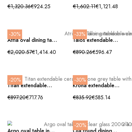
with walnut effect
ceramic and walnut
€1,320.36
€924.25
€1,602.11
€1,121.48
base, 135cm
wood
-30%
-33%
Atria oval dining table
Talos extendable
in walnut with bronze
ceramic table with
metal base
wood effect, side
€2,020.57
€1,414.40
€890.26
€596.47
opening and crossed
legs, 160/240cm
-20%
-30%
Titan extendable
Krona extendable
ceramic stone grey
round ceramic table
table with side
in glossy white
€897.20
€717.76
€835.92
€585.14
opening and crossed
legs 160/240cm
-20%
Argo oval table in
Ola round dining