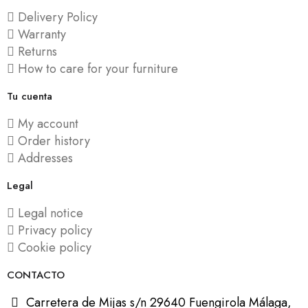
Delivery Policy
Warranty
Returns
How to care for your furniture
Tu cuenta
My account
Order history
Addresses
Legal
Legal notice
Privacy policy
Cookie policy
CONTACTO
Carretera de Mijas s/n 29640 Fuengirola Málaga,