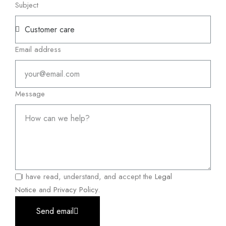
Subject
Email address
Message
I have read, understand, and accept the
Legal
Notice
and
Privacy Policy
.
Send email