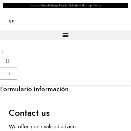
Need personalized advice?
Free delivery & assembly in Málaga province
Contact us
en
Formulario información
Contact us
We offer personalised advice