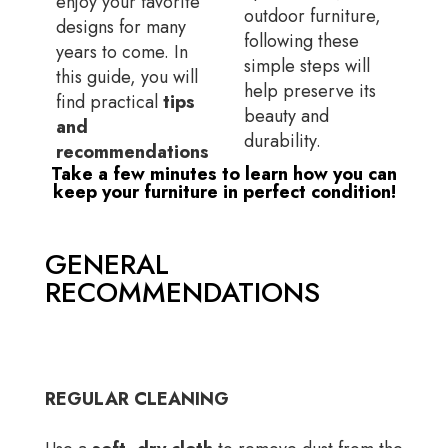
enjoy your favorite
outdoor furniture,
designs for many
following these
years to come. In
simple steps will
this guide, you will
help preserve its
find practical
tips
beauty and
and
durability.
recommendations
Take a few minutes to learn how you can
keep your furniture in perfect condition!
GENERAL
RECOMMENDATIONS
REGULAR CLEANING