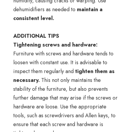
humidity, causing cracks or warping. Use
dehumidifiers as needed to
maintain a
consistent level.
ADDITIONAL TIPS
Tightening screws and hardware:
Furniture with screws and hardware tends to
loosen with constant use. It is advisable to
inspect them regularly and
tighten them as
necessary.
This not only maintains the
stability of the furniture, but also prevents
further damage that may arise if the screws or
hardware are loose. Use the appropriate
tools, such as screwdrivers and Allen keys, to
ensure that each screw and hardware is