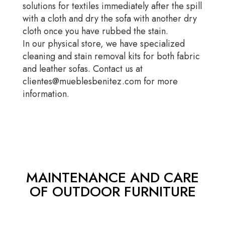
solutions for textiles immediately after the spill
with a cloth and dry the sofa with another dry
cloth once you have rubbed the stain.
In our physical store, we have specialized
cleaning and stain removal kits for both fabric
and leather sofas. Contact us at
clientes@mueblesbenitez.com for more
information.
MAINTENANCE AND CARE
OF OUTDOOR FURNITURE