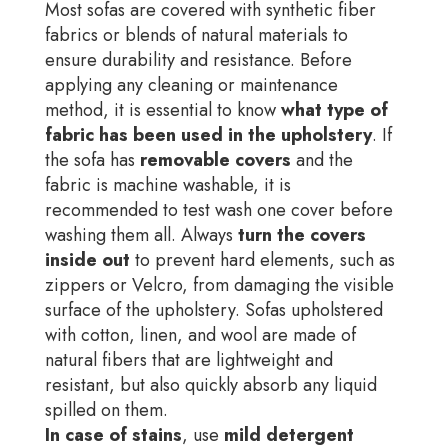
Most sofas are covered with synthetic fiber
fabrics or blends of natural materials to
ensure durability and resistance. Before
applying any cleaning or maintenance
method, it is essential to know
what type of
fabric has been used in the upholstery
. If
the sofa has
removable covers
and the
fabric is machine washable, it is
recommended to test wash one cover before
washing them all. Always
turn the covers
inside out
to prevent hard elements, such as
zippers or Velcro, from damaging the visible
surface of the upholstery. Sofas upholstered
with cotton, linen, and wool are made of
natural fibers that are lightweight and
resistant, but also quickly absorb any liquid
spilled on them.
In case of stains
, use
mild detergent