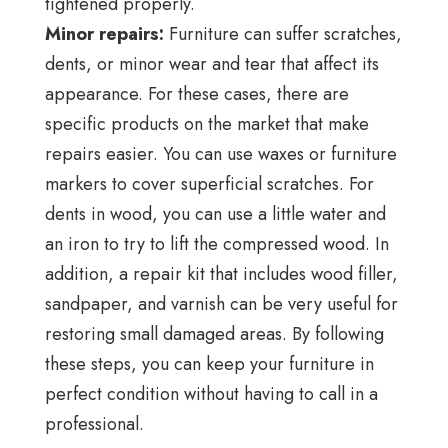
tightened properly.
Minor repairs:
Furniture can suffer scratches,
dents, or minor wear and tear that affect its
appearance. For these cases, there are
specific products on the market that make
repairs easier. You can use waxes or furniture
markers to cover superficial scratches. For
dents in wood, you can use a little water and
an iron to try to lift the compressed wood. In
addition, a repair kit that includes wood filler,
sandpaper, and varnish can be very useful for
restoring small damaged areas. By following
these steps, you can keep your furniture in
perfect condition without having to call in a
professional.