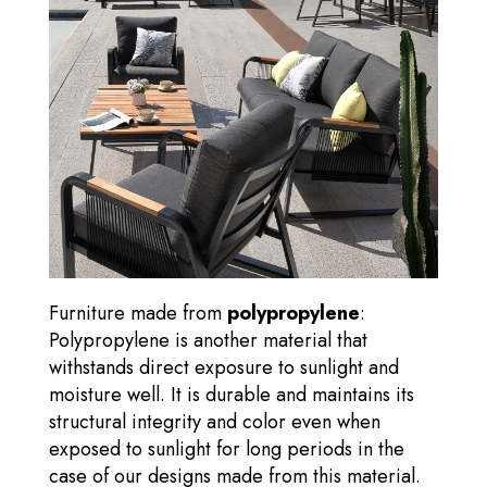
Furniture made from
polypropylene
:
Polypropylene is another material that
withstands direct exposure to sunlight and
moisture well. It is durable and maintains its
structural integrity and color even when
exposed to sunlight for long periods in the
case of our designs made from this material.