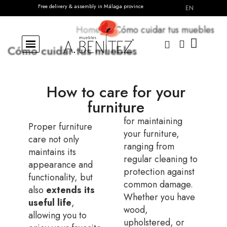
Free delivery & assembly in Málaga province
Delivery across Spain · Fast & secure
EN
Home
Cómo cuidar tus muebles
Cómo cuidar tus muebles
How to care for your
furniture
for maintaining
Proper furniture
your furniture,
care not only
ranging from
maintains its
regular cleaning to
appearance and
protection against
functionality, but
common damage.
also
extends its
Whether you have
useful life
,
wood,
allowing you to
upholstered, or