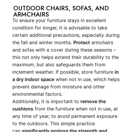
OUTDOOR CHAIRS, SOFAS, AND
ARMCHAIRS
To ensure your furniture stays in excellent
condition for longer, it is advisable to take
certain additional precautions, especially during
the fall and winter months.
Protect
armchairs
and sofas with a cover during these seasons –
this not only helps extend their durability to the
maximum, but also safeguards them from
inclement weather. If possible, store furniture
in
a dry indoor space
when not in use, which helps
prevent damage from moisture and other
environmental factors.
Additionally, it is important to
remove the
cushions
from the furniture when not in use, at
any time of year, to avoid permanent exposure
to the outdoors. This simple practice
can
significantly prolong the strength and