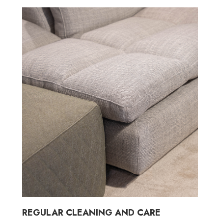
REGULAR CLEANING AND CARE