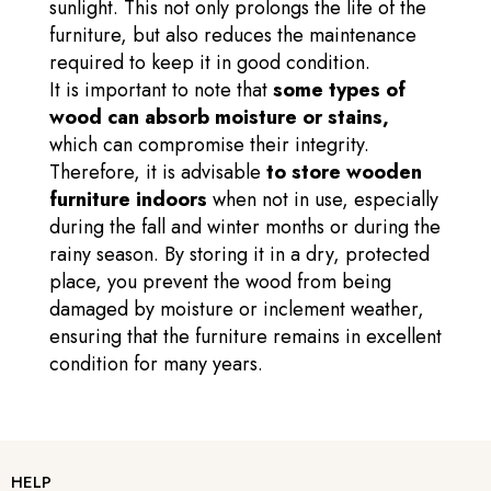
sunlight. This not only prolongs the life of the
furniture, but also reduces the maintenance
required to keep it in good condition.
It is important to note that
some types of
wood can absorb moisture or stains,
which can compromise their integrity.
Therefore, it is advisable
to store wooden
furniture indoors
when not in use, especially
during the fall and winter months or during the
rainy season. By storing it in a dry, protected
place, you prevent the wood from being
damaged by moisture or inclement weather,
ensuring that the furniture remains in excellent
condition for many years.
HELP