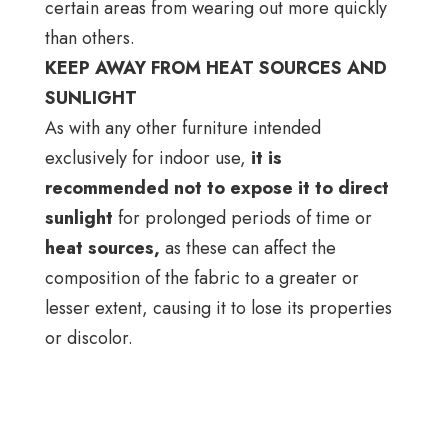
certain areas from wearing out more quickly
than others.
KEEP AWAY FROM HEAT SOURCES AND
SUNLIGHT
As with any other furniture intended
exclusively for indoor use,
it is
recommended not to expose it to direct
sunlight
for prolonged periods of time or
heat sources,
as these can affect the
composition of the fabric to a greater or
lesser extent, causing it to lose its properties
or discolor.