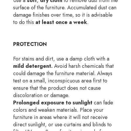
Use a
soft
,
dry
cloth
to remove dust from the
surface of the furniture. Accumulated dust can
damage finishes over time, so it is advisable
to do this
at least once a week
.
PROTECTION
For stains and dirt, use a damp cloth with a
mild detergent.
Avoid harsh chemicals that
could damage the furniture material. Always
test on a small, inconspicuous area first to
ensure that the product does not cause
discoloration or damage.
Prolonged exposure to sunlight
can fade
colors and weaken materials. Place your
furniture in areas where it will not receive
direct sunlight, or use curtains and blinds to