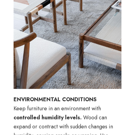
ENVIRONMENTAL CONDITIONS
Keep furniture in an environment with
controlled humidity levels.
Wood can
expand or contract with sudden changes in