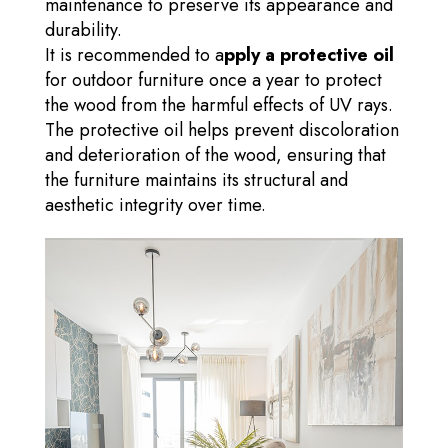
maintenance to preserve its appearance and
durability.
It is recommended to a
pply a protective oil
for outdoor furniture once a year to protect
the wood from the harmful effects of UV rays.
The protective oil helps prevent discoloration
and deterioration of the wood, ensuring that
the furniture maintains its structural and
aesthetic integrity over time.