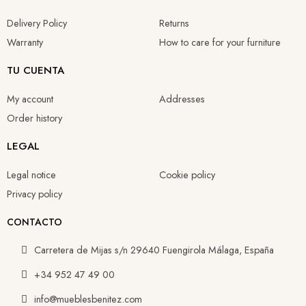
Delivery Policy
Returns
Warranty
How to care for your furniture
TU CUENTA
My account
Addresses
Order history
LEGAL
Legal notice
Cookie policy
Privacy policy
CONTACTO
Carretera de Mijas s/n 29640 Fuengirola Málaga, España
+34 952 47 49 00
info@mueblesbenitez.com