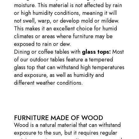
moisture. This material is not affected by rain
or high humidity conditions, meaning it will
not swell, warp, or develop mold or mildew.
This makes it an excellent choice for humid
climates or areas where furniture may be
exposed to rain or dew.
Dining or coffee tables with
glass tops:
Most
of our outdoor tables feature a tempered
glass top that can withstand high temperatures
and exposure, as well as humidity and
different weather conditions.
FURNITURE MADE OF WOOD
Wood is a natural material that can withstand
exposure to the sun, but it requires regular