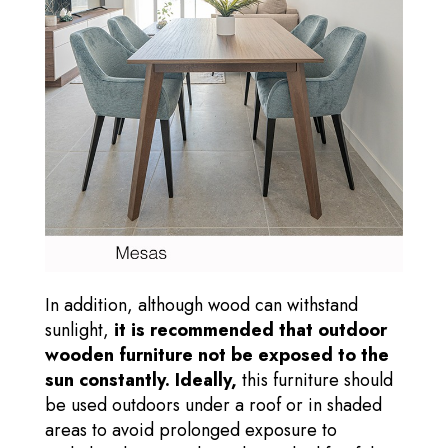
In addition, although wood can withstand
sunlight,
it is recommended that outdoor
wooden furniture not be exposed to the
sun constantly. Ideally,
this furniture should
be used outdoors under a roof or in shaded
areas to avoid prolonged exposure to