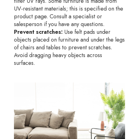
filter UV rays. Some furniture is made from
UV-resistant materials; this is specified on the
product page. Consult a specialist or
salesperson if you have any questions.
Prevent scratches:
Use felt pads under
objects placed on furniture and under the legs
of chairs and tables to prevent scratches.
Avoid dragging heavy objects across
surfaces.