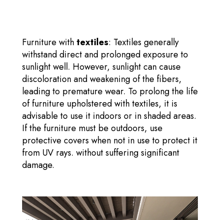
Furniture with
textiles
: Textiles generally
withstand direct and prolonged exposure to
sunlight well. However, sunlight can cause
discoloration and weakening of the fibers,
leading to premature wear. To prolong the life
of furniture upholstered with textiles, it is
advisable to use it indoors or in shaded areas.
If the furniture must be outdoors, use
protective covers when not in use to protect it
from UV rays. without suffering significant
damage.