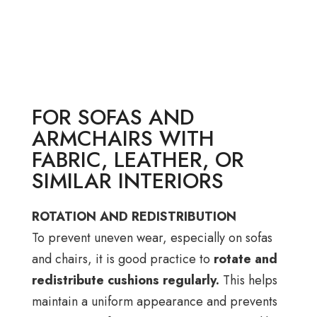
FOR SOFAS AND
ARMCHAIRS WITH
FABRIC, LEATHER, OR
SIMILAR INTERIORS
ROTATION AND REDISTRIBUTION
To prevent uneven wear, especially on sofas
and chairs, it is good practice to
rotate and
redistribute cushions regularly.
This helps
maintain a uniform appearance and prevents