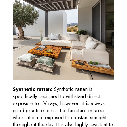
Synthetic rattan:
Synthetic rattan is
specifically designed to withstand direct
exposure to UV rays, however, it is always
good practice to use the furniture in areas
where it is not exposed to constant sunlight
throughout the day. It is also highly resistant to