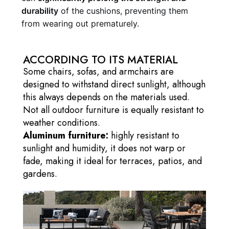
durability
of the cushions, preventing them
from wearing out prematurely.
ACCORDING TO ITS MATERIAL
Some chairs, sofas, and armchairs are
designed to withstand direct sunlight, although
this always depends on the materials used.
Not all outdoor furniture is equally resistant to
weather conditions.
Aluminum furniture:
highly resistant to
sunlight and humidity, it does not warp or
fade, making it ideal for terraces, patios, and
gardens.