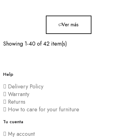
119x90x72cm
Ver más
Showing 1-40 of 42 item(s)
Help
Delivery Policy
Warranty
Returns
How to care for your furniture
Tu cuenta
My account