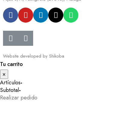
Website developed by
Shikoba
Tu carrito
×
Artículos
-
Subtotal
-
Realizar pedido