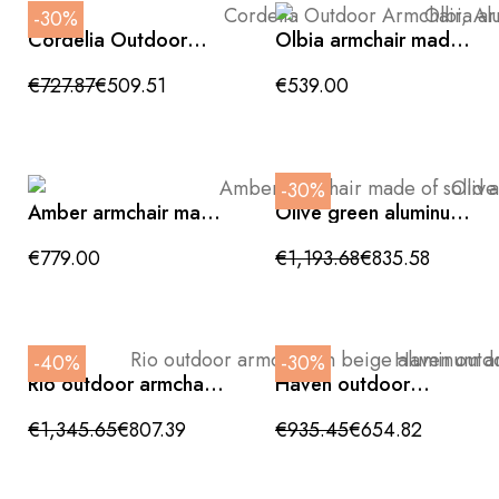
-30%
Cordelia Outdoor
Olbia armchair made
Armchair, Aluminum,
of synthetic rattan
Gray, Silk and Rope
and teak wood for
€727.87
€509.51
€539.00
outdoor use
-30%
Amber armchair made
Olive green aluminum
of solid acacia wood
outdoor marrakech
with a light finish
armchair
€779.00
€1,193.68
€835.58
92x93x80cm
-40%
-30%
Rio outdoor armchair
Haven outdoor
in beige aluminum
armchair in charcoal
and teak wood with
aluminum with grey
€1,345.65
€807.39
€935.45
€654.82
faux leather backrest
cushion, 81x88x80cm