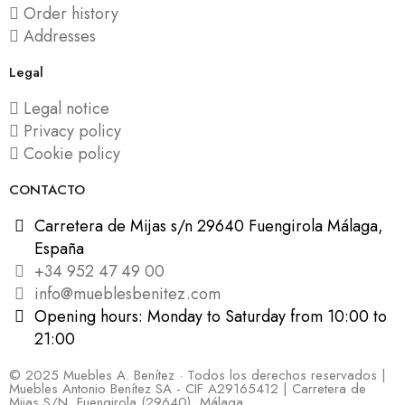
Order history
Addresses
Legal
Legal notice
Privacy policy
Cookie policy
CONTACTO
Carretera de Mijas s/n 29640 Fuengirola Málaga,
España
+34 952 47 49 00
info@mueblesbenitez.com
Opening hours: Monday to Saturday from 10:00 to
21:00
© 2025 Muebles A. Benítez · Todos los derechos reservados |
Muebles Antonio Benítez SA - CIF A29165412 | Carretera de
Mijas S/N, Fuengirola (29640), Málaga