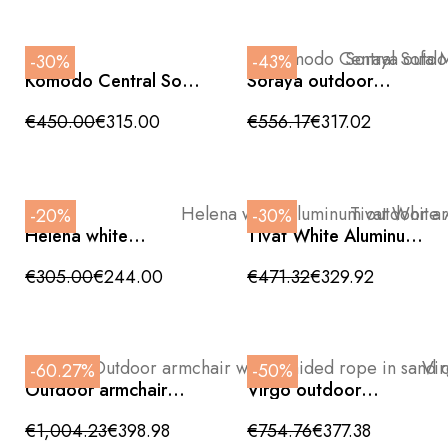
-30%
-43%
Komodo Central Sofa
Soraya outdoor
Module 72x78x88cm
armchair, anthracite
grey aluminum and
€450.00
€315.00
€556.17
€317.02
teak wood,
72x83x88cm
-20%
-30%
Helena white
Tivat White Aluminum
aluminum outdoor
Reclining Armchair
armchair with rope,
with Textilene and
€305.00
€244.00
€471.32
€329.92
72x70x77cm
Cushions Included
-60.27%
-50%
Outdoor armchair
Virgo outdoor
with braided rope in
armchair, aluminum -
sand color -
grey rope,
€1,004.23
€398.98
€754.76
€377.38
anthracite grey fabric
85x82x73cm