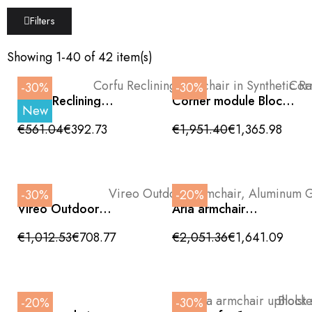
Filters
Showing 1-40 of 42 item(s)
-30%
-30%
Corfu Reclining
Corner module Block
New
Armchair in Synthetic
outdoor beige
Rattan with Anthracite
aluminum with rope
€561.04
€392.73
€1,951.40
€1,365.98
Aluminum Frame
back
-30%
-20%
Vireo Outdoor
Aria armchair
Armchair, Aluminum
upholstered with teak
Grey, Silk and Rope,
frame
€1,012.53
€708.77
€2,051.36
€1,641.09
High Backrest
-20%
-30%