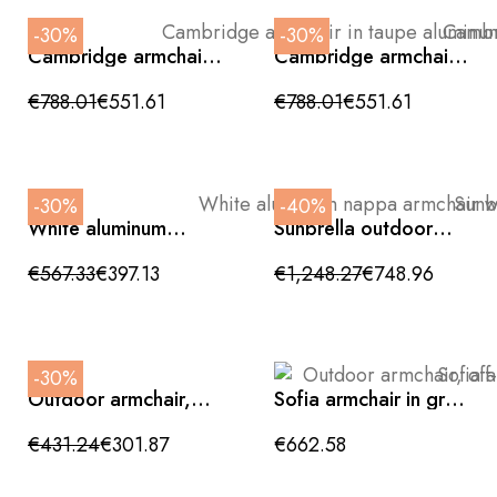
-30%
-30%
Cambridge armchair
Cambridge armchair,
in taupe aluminum
green beige, cream
and interwoven rope
aluminum,
€788.01
€551.61
€788.01
€551.61
83x83x80cm
83x83x80cm
-30%
-40%
White aluminum
Sunbrella outdoor
nappa armchair with
textile armchair with
beige cushions
leaf print,
€567.33
€397.13
€1,248.27
€748.96
89x87x76cm
120x97x75cm
-30%
Outdoor armchair,
Sofia armchair in grey
off-white,
aluminum and
76x91x79cm
interwoven rope
€431.24
€301.87
€662.58
92x52x70cm