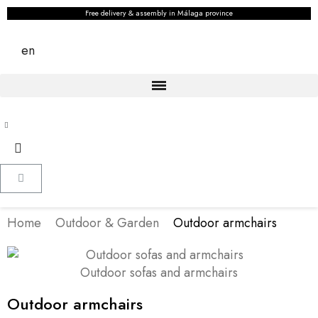
Free delivery & assembly in Málaga province
en
Home
Outdoor & Garden
Outdoor armchairs
Outdoor sofas and armchairs
Outdoor armchairs