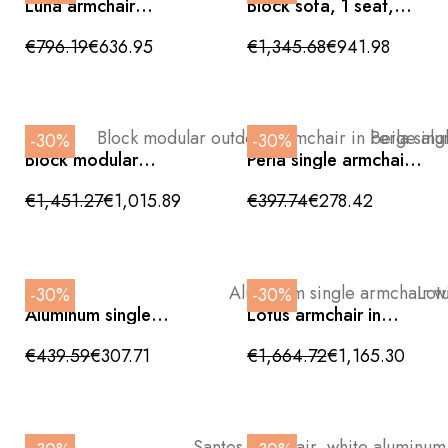
Luna armchair
Block sofa, 1 seat,
upholstered in beige
sand tone, with
fabric
braided rope
€796.19
€636.95
€1,345.68
€941.98
backrest, outdoor
-30%
-30%
Block modular
Perla single armchair,
outdoor armchair in
aluminum with beige
beige aluminum with
cushions, 75 x 86 cm,
€1,451.27
€1,015.89
€397.74
€278.42
braided rope
outdoor
backrest, 85 cm
-30%
-30%
Aluminum single
Lotus armchair in
armchair with beige
rattan and teak with
linden cushions
beige outdoor
€439.59
€307.71
€1,664.72
€1,165.30
cushions