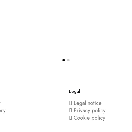
Legal
t
Legal notice
ory
Privacy policy
Cookie policy