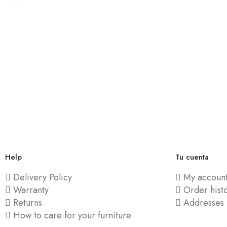
Help
Tu cuenta
Delivery Policy
My accoun
Warranty
Order hist
Returns
Addresses
How to care for your furniture