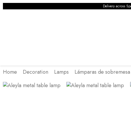
Delivery across Sp
Home
Decoration
Lamps
Lámparas de sobremesa