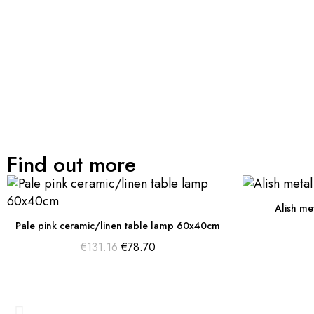
Find out more
Alish me
Pale pink ceramic/linen table lamp 60x40cm
€131.16
€78.70