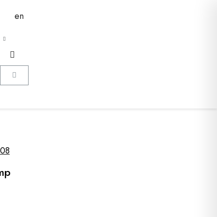
en
08
amp