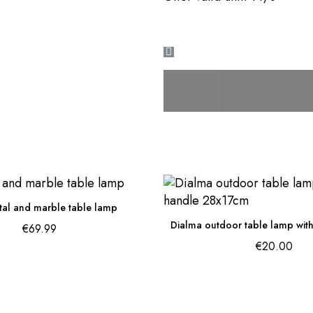
tal and marble table lamp
€69.99
€20.00