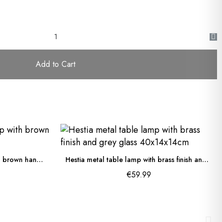
Add to Cart
Dialma outdoor table lamp with brown handle 28x17cm
Hestia metal table lamp with brass finish and grey glass 40x14x14cm
€59.99