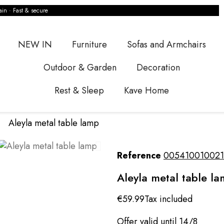
ain · Fast & secure
NEW IN
Furniture
Sofas and Armchairs
Outdoor & Garden
Decoration
Rest & Sleep
Kave Home
Aleyla metal table lamp
Reference
005410010021
Aleyla metal table l
€59.99
Tax included
Offer valid until 14/8