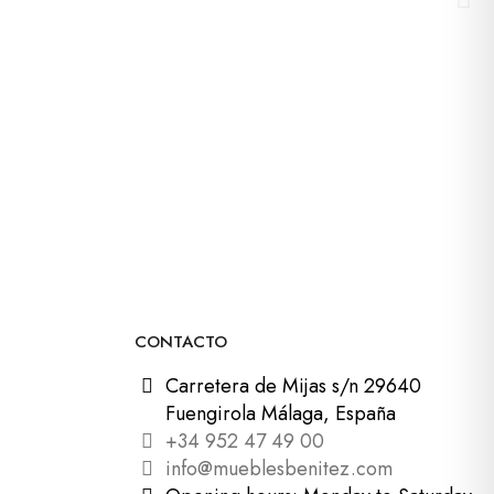
CONTACTO
Carretera de Mijas s/n 29640
Fuengirola Málaga, España
+34 952 47 49 00
info@mueblesbenitez.com